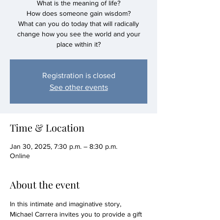
What is the meaning of life?
How does someone gain wisdom?
What can you do today that will radically
change how you see the world and your
Registration is closed
See other events
Time & Location
Jan 30, 2025, 7:30 p.m. – 8:30 p.m.
Online
About the event
In this intimate and imaginative story, 
Michael Carrera invites you to provide a gift 