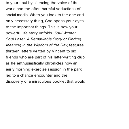
to your soul by silencing the voice of the 
world and the often-harmful seductions of 
social media. When you look to the one and 
only necessary thing, God opens your eyes 
to the important things. This is how your 
powerful life story unfolds. 
Soul Winner. 
Soul Loser
. 
A Remarkable Story of Finding 
Meaning in the Wisdom of the Day
, features 
thirteen letters written by Vincent to six 
friends who are part of his letter-writing club 
as he enthusiastically chronicles how an 
early morning exercise session in the park 
led to a chance encounter and the 
discovery of a miraculous booklet that would 
help him find meaning in the wisdom of the 
day.
Share this event