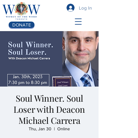
Log In
DONATE
Soul Winner. Soul
Loser with Deacon
Michael Carrera
Thu, Jan 30
  |  
Online