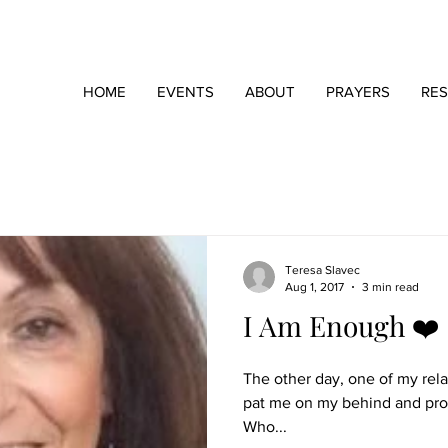
HOME
EVENTS
ABOUT
PRAYERS
RE
Teresa Slavec
Aug 1, 2017
3 min read
I Am Enough ❤️
The other day, one of my rela
pat me on my behind and proce
Who...