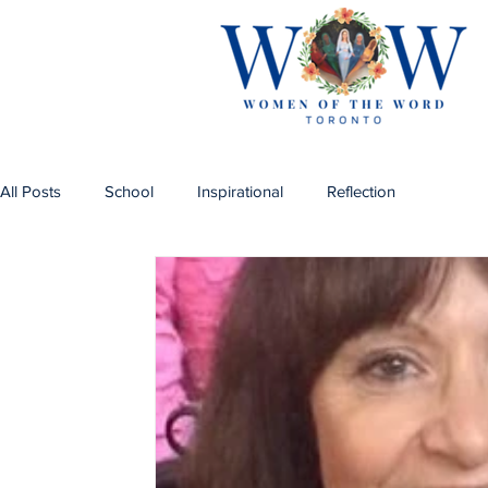
All Posts
School
Inspirational
Reflection