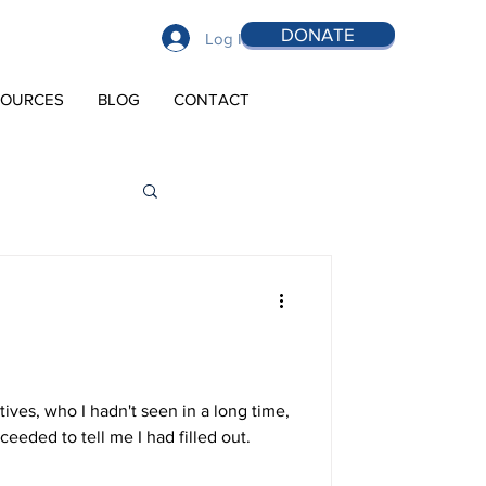
DONATE
Log In
SOURCES
BLOG
CONTACT
tives, who I hadn't seen in a long time,
eded to tell me I had filled out.