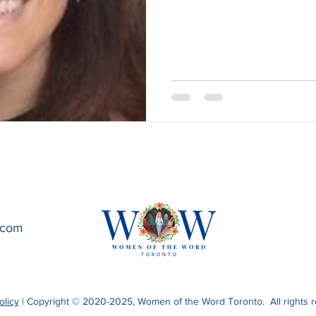
.com
olicy
| Copyright © 2020-2025, Women of the Word Toronto. All rights r