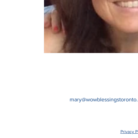
mary@wowblessingstoronto
Privacy P