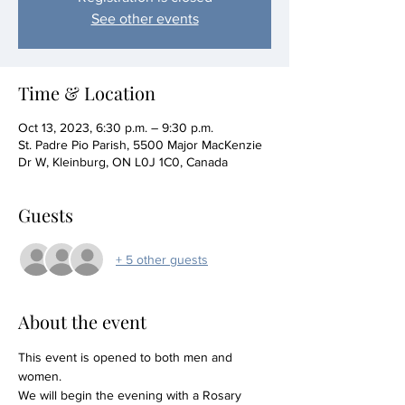
See other events
Time & Location
Oct 13, 2023, 6:30 p.m. – 9:30 p.m.
St. Padre Pio Parish, 5500 Major MacKenzie
Dr W, Kleinburg, ON L0J 1C0, Canada
Guests
+ 5 other guests
About the event
This event is opened to both men and 
women. 
We will begin the evening with a Rosary 