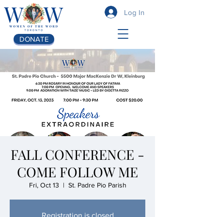
Log In
DONATE
FALL CONFERENCE -
COME FOLLOW ME
Fri, Oct 13
  |  
St. Padre Pio Parish
Registration is closed