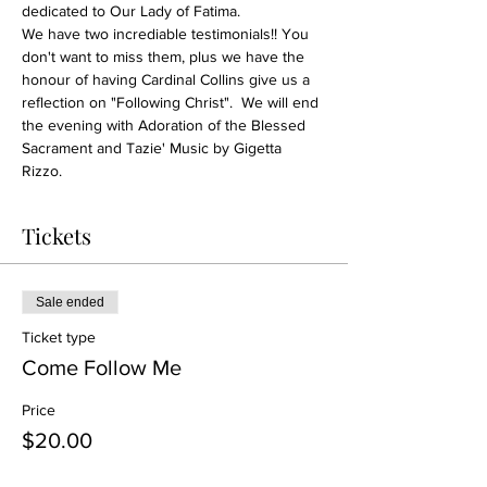
dedicated to Our Lady of Fatima. 
We have two incrediable testimonials!! You 
don't want to miss them, plus we have the 
honour of having Cardinal Collins give us a 
reflection on "Following Christ".  We will end 
the evening with Adoration of the Blessed 
Sacrament and Tazie' Music by Gigetta 
Rizzo. 
Tickets
Sale ended
Ticket type
Come Follow Me
Price
$20.00
+$0.50 ticket service fee