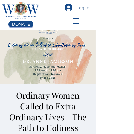
Log In
DONATE
Ordinary Women
Called to Extra
Ordinary Lives - The
Path to Holiness