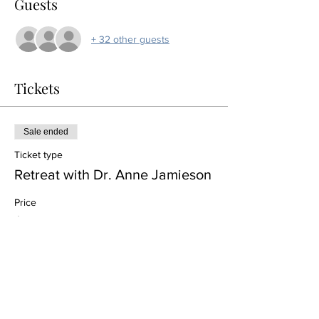
Guests
+ 32 other guests
Tickets
Sale ended
Ticket type
Retreat with Dr. Anne Jamieson
Price
$0.00
Share this event