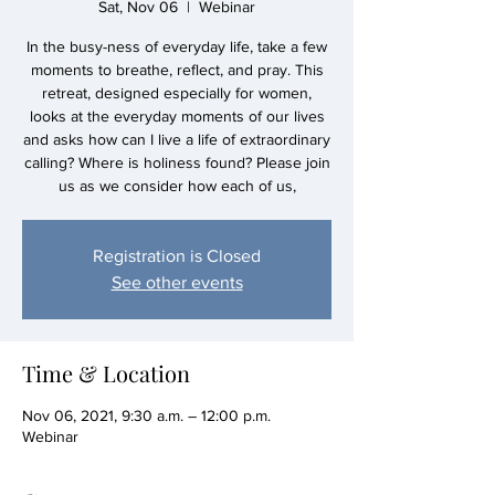
Sat, Nov 06
  |  
Webinar
In the busy-ness of everyday life, take a few
moments to breathe, reflect, and pray. This
retreat, designed especially for women,
looks at the everyday moments of our lives
and asks how can I live a life of extraordinary
calling? Where is holiness found? Please join
us as we consider how each of us,
Registration is Closed
See other events
Time & Location
Nov 06, 2021, 9:30 a.m. – 12:00 p.m.
Webinar