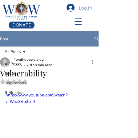
Log In
DONATE
Post
All Posts
fromthepews.blog
All Posts
Jan 25, 2017
0 min read
Vulnerability
School
Rated NaN out of 5 stars.
Inspirational
Reflection
https://www.youtube.com/watch?
v=Wae3Vp3Iz-4