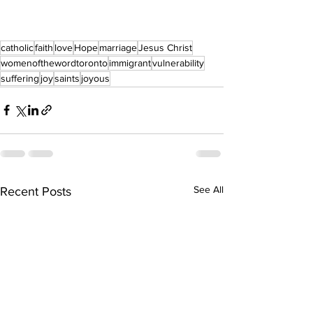
catholic
faith
love
Hope
marriage
Jesus Christ
womenofthewordtoronto
immigrant
vulnerability
suffering
joy
saints
joyous
See All
Recent Posts