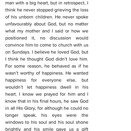
man with a big heart, but in retrospect, I 
think he never stopped grieving the loss 
of his unborn children. He never spoke 
unfavourably about God, but no matter 
what my mother and I said or how we 
positioned it, no discussion would 
convince him to come to church with us 
on Sundays. I believe he loved God, but 
I think he thought God didn’t love him. 
For some reason, he behaved as if he 
wasn’t worthy of happiness. He wanted 
happiness for everyone else, but 
wouldn’t let happiness dwell in his 
heart. I know we prayed for him and I 
know that in his final hours, he saw God 
in all His Glory, for although he could no 
longer speak, his eyes were the 
windows to his soul and his soul shone 
brightly and his smile gave us a gift 