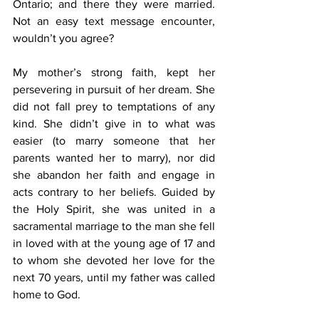
Ontario; and there they were married. 
Not an easy text message encounter, 
wouldn’t you agree?
My mother’s strong faith, kept her 
persevering in pursuit of her dream. She 
did not fall prey to temptations of any 
kind. She didn’t give in to what was 
easier (to marry someone that her 
parents wanted her to marry), nor did 
she abandon her faith and engage in 
acts contrary to her beliefs. Guided by 
the Holy Spirit, she was united in a 
sacramental marriage to the man she fell 
in loved with at the young age of 17 and 
to whom she devoted her love for the 
next 70 years, until my father was called 
home to God.