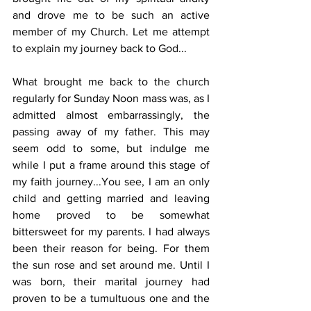
and drove me to be such an active 
member of my Church. Let me attempt 
to explain my journey back to God...
What brought me back to the church 
regularly for Sunday Noon mass was, as I 
admitted almost embarrassingly, the 
passing away of my father. This may 
seem odd to some, but indulge me 
while I put a frame around this stage of 
my faith journey...You see, I am an only 
child and getting married and leaving 
home proved to be somewhat 
bittersweet for my parents. I had always 
been their reason for being. For them 
the sun rose and set around me. Until I 
was born, their marital journey had 
proven to be a tumultuous one and the 