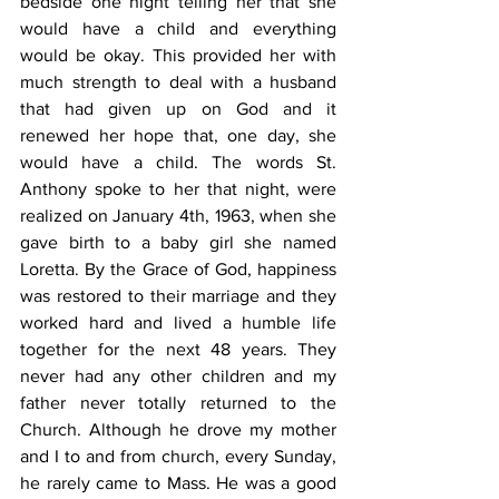
bedside one night telling her that she 
would have a child and everything 
would be okay. This provided her with 
much strength to deal with a husband 
that had given up on God and it 
renewed her hope that, one day, she 
would have a child. The words St. 
Anthony spoke to her that night, were 
realized on January 4th, 1963, when she 
gave birth to a baby girl she named 
Loretta. By the Grace of God, happiness 
was restored to their marriage and they 
worked hard and lived a humble life 
together for the next 48 years. They 
never had any other children and my 
father never totally returned to the 
Church. Although he drove my mother 
and I to and from church, every Sunday, 
he rarely came to Mass. He was a good 