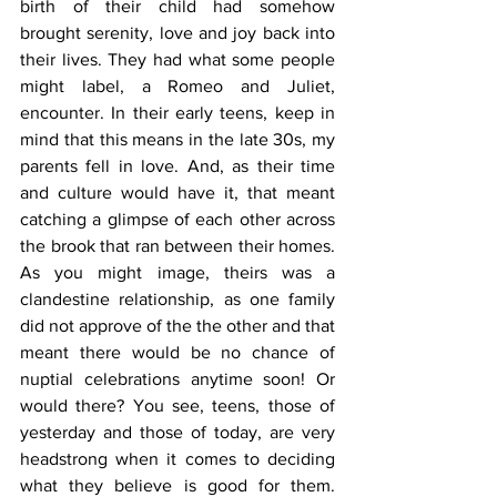
birth of their child had somehow 
brought serenity, love and joy back into 
their lives. They had what some people 
might label, a Romeo and Juliet, 
encounter. In their early teens, keep in 
mind that this means in the late 30s, my 
parents fell in love. And, as their time 
and culture would have it, that meant 
catching a glimpse of each other across 
the brook that ran between their homes. 
As you might image, theirs was a 
clandestine relationship, as one family 
did not approve of the the other and that 
meant there would be no chance of 
nuptial celebrations anytime soon! Or 
would there? You see, teens, those of 
yesterday and those of today, are very 
headstrong when it comes to deciding 
what they believe is good for them. 