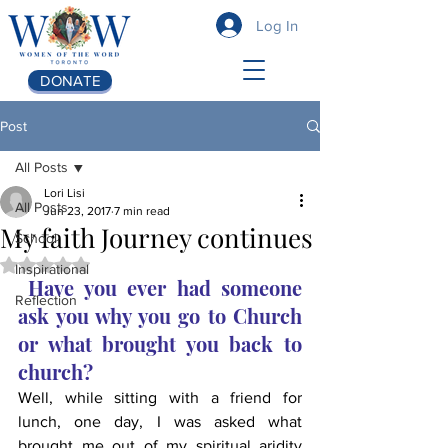
Log In
DONATE
Post
All Posts
Lori Lisi
All Posts
Jun 23, 2017
7 min read
My faith Journey continues
School
Rated NaN out of 5 stars.
Inspirational
Have you ever had someone 
Reflection
ask you why you go to Church 
or what brought you back to 
church?
Well, while sitting with a friend for 
lunch, one day, I was asked what 
brought me out of my spiritual aridity 