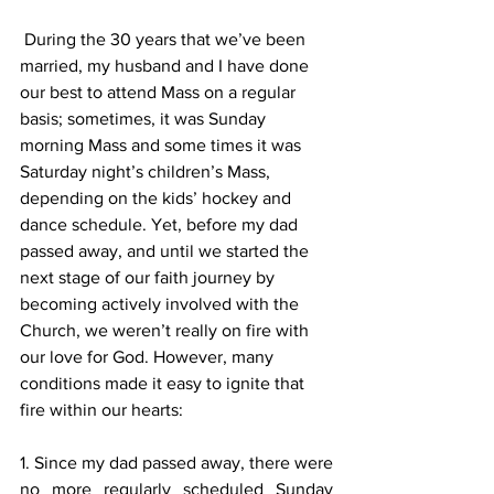
 During the 30 years that we’ve been 
married, my husband and I have done 
our best to attend Mass on a regular 
basis; sometimes, it was Sunday 
morning Mass and some times it was 
Saturday night’s children’s Mass, 
depending on the kids’ hockey and 
dance schedule. Yet, before my dad 
passed away, and until we started the 
next stage of our faith journey by 
becoming actively involved with the 
Church, we weren’t really on fire with 
our love for God. However, many 
conditions made it easy to ignite that 
fire within our hearts:
1. Since my dad passed away, there were 
no more regularly scheduled Sunday 