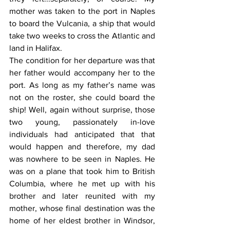
mother was taken to the port in Naples 
to board the Vulcania, a ship that would 
take two weeks to cross the Atlantic and 
land in Halifax.
The condition for her departure was that 
her father would accompany her to the 
port. As long as my father’s name was 
not on the roster, she could board the 
ship! Well, again without surprise, those 
two young, passionately in-love 
individuals had anticipated that that 
would happen and therefore, my dad 
was nowhere to be seen in Naples. He 
was on a plane that took him to British 
Columbia, where he met up with his 
brother and later reunited with my 
mother, whose final destination was the 
home of her eldest brother in Windsor, 