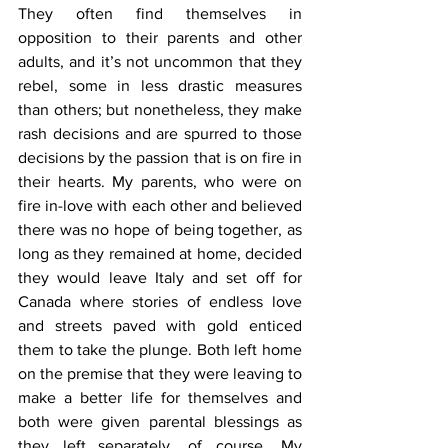
They often find themselves in 
opposition to their parents and other 
adults, and it’s not uncommon that they 
rebel, some in less drastic measures 
than others; but nonetheless, they make 
rash decisions and are spurred to those 
decisions by the passion that is on fire in 
their hearts. My parents, who were on 
fire in-love with each other and believed 
there was no hope of being together, as 
long as they remained at home, decided 
they would leave Italy and set off for 
Canada where stories of endless love 
and streets paved with gold enticed 
them to take the plunge. Both left home 
on the premise that they were leaving to 
make a better life for themselves and 
both were given parental blessings as 
they left...separately, of course. My 