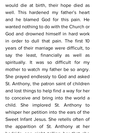
would die at birth, their hope died as 
well. This hardened my father’s heart 
and he blamed God for this pain. He 
wanted nothing to do with the Church or 
God and drowned himself in hard work 
in order to dull that pain. The first 10 
years of their marriage were difficult, to 
say the least, financially as well as 
spiritually. It was so difficult for my 
mother to watch my father be so angry. 
She prayed endlessly to God and asked 
St. Anthony, the patron saint of children 
and lost things to help find a way for her 
to conceive and bring into the world a 
child. She implored St. Anthony to 
whisper her petition into the ears of the 
Sweet Infant Jesus. She retells often of 
the apparition of St. Anthony at her 