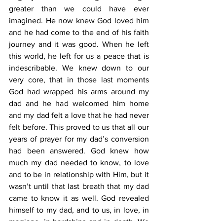
greater than we could have ever 
imagined. He now knew God loved him 
and he had come to the end of his faith 
journey and it was good. When he left 
this world, he left for us a peace that is 
indescribable. We knew down to our 
very core, that in those last moments 
God had wrapped his arms around my 
dad and he had welcomed him home 
and my dad felt a love that he had never 
felt before. This proved to us that all our 
years of prayer for my dad’s conversion 
had been answered. God knew how 
much my dad needed to know, to love 
and to be in relationship with Him, but it 
wasn’t until that last breath that my dad 
came to know it as well. God revealed 
himself to my dad, and to us, in love, in 