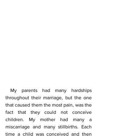
 My parents had many hardships 
throughout their marriage, but the one 
that caused them the most pain, was the 
fact that they could not conceive 
children. My mother had many a 
miscarriage and many stillbirths. Each 
time a child was conceived and then 