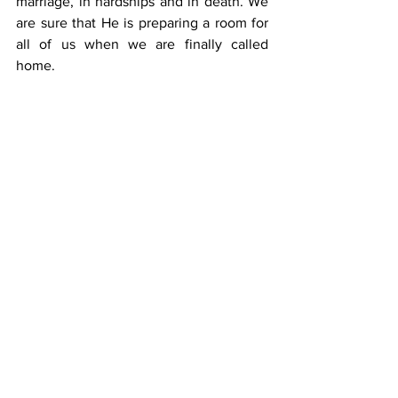
marriage, in hardships and in death. We 
are sure that He is preparing a room for 
all of us when we are finally called 
home.