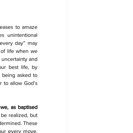
eases to amaze 
 unintentional 
.every day” may 
 of life when we 
 uncertainty and 
ur best life, by 
 being asked to 
 to allow God’s 
we, as baptised 
be realized, but 
ndermined. These 
our every move. 