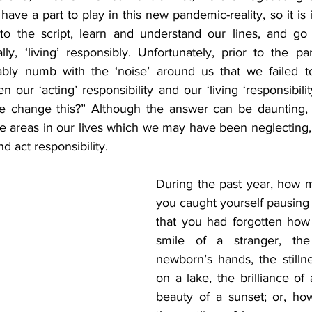
ave a part to play in this new pandemic-reality, so it i
to the script, learn and understand our lines, and go 
ally, ‘living’ responsibly. Unfortunately, prior to the 
ly numb with the ‘noise’ around us that we failed to
our ‘acting’ responsibility and our ‘living ‘responsibilit
 change this?” Although the answer can be daunting, 
the areas in our lives which we may have been neglecting,
d act responsibility. 
During the past year, how 
you caught yourself pausing t
that you had forgotten how t
smile of a stranger, the
newborn’s hands, the stillne
on a lake, the brilliance of 
beauty of a sunset; or, ho