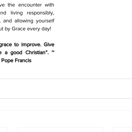
ive the encounter with 
d living responsibly, 
, and allowing yourself 
ut by Grace every day!
grace to improve. Give 
a good Christian”. ~  
 Pope Francis