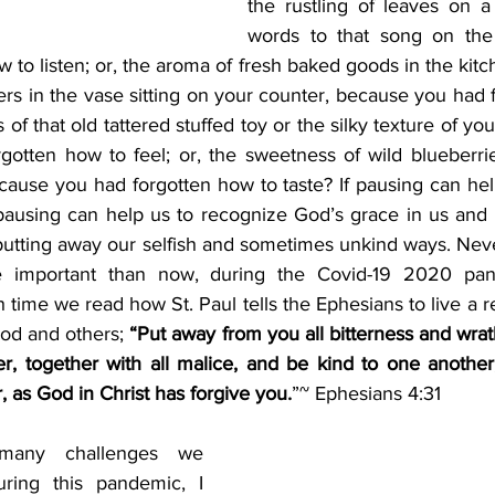
the rustling of leaves on a 
words to that song on the 
 to listen; or, the aroma of fresh baked goods in the kitc
ers in the vase sitting on your counter, because you had 
 of that old tattered stuffed toy or the silky texture of your
otten how to feel; or, the sweetness of wild blueberri
ause you had forgotten how to taste? If pausing can help
using can help us to recognize God’s grace in us and he
putting away our selfish and sometimes unkind ways. Never
 important than now, during the Covid-19 2020 pan
 time we read how St. Paul tells the Ephesians to live a res
God and others;
 “Put away from you all bitterness and wra
r, together with all malice, and be kind to one another,
, as God in Christ has forgive you.
”~ Ephesians 4:31
any challenges we 
ring this pandemic, I 