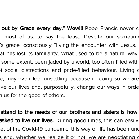
e out by Grace every day.” Wow!!!
 Pope Francis never c
r most of us, to say the least. Despite our sometimes
s grace, consciously “living the encounter with Jesus..
at has lost its familiarity. What used to be a natural way
 some extent, been jaded by a world, too often filled with
f social distractions and pride-filled behaviour. Living o
ce, may even feel unsettling because in doing so we are
ive our lives and, purposefully, change our ways in order
 us for the good of others. 
 attend to the needs of our brothers and sisters is how 
sked to live our lives.
 During good times, this can easily 
et of the Covid-19 pandemic, this way of life has been u
s and, whether we realize it or not, we are negotiating 