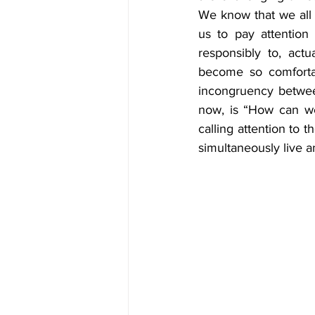
We know that we all h
us to pay attention 
responsibly to, actu
become so comfortab
incongruency between 
now, is “How can we
calling attention to 
simultaneously live an