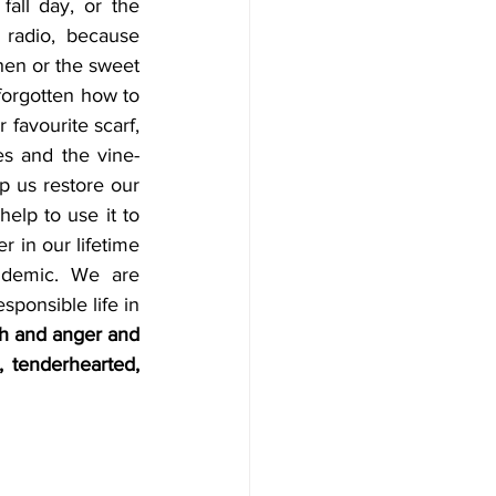
fall day, or the 
radio, because 
hen or the sweet 
forgotten how to 
 favourite scarf, 
es and the vine-
 us restore our 
lp to use it to 
 in our lifetime 
demic. We are 
ponsible life in 
th and anger and 
 tenderhearted, 