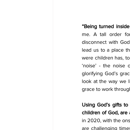
“Being turned insid
me. A tall order fo
disconnect with God’
lead us to a place th
were children has, to
‘noise’ - the noise o
glorifying God’s gra
look at the way we l
grace to work through
Using God’s gifts to
children of God, are a
in 2020, with the ons
are challenging time