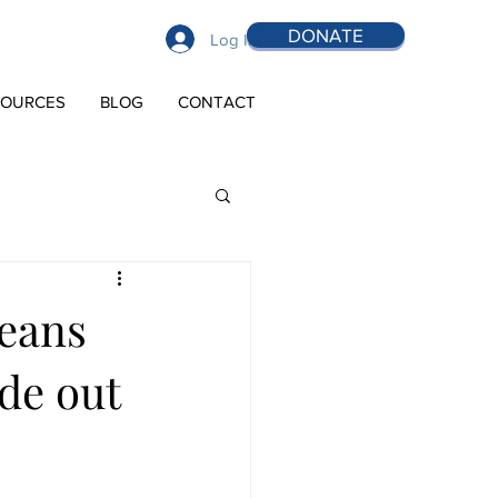
DONATE
Log In
SOURCES
BLOG
CONTACT
means
ide out