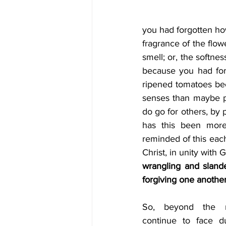
you had forgotten how
fragrance of the flow
smell; or, the softness
because you had forg
ripened tomatoes bec
senses than maybe pa
do go for others, by 
has this been more
reminded of this each
Christ, in unity with 
wrangling and slande
forgiving one another
So, beyond the m
continue to face du