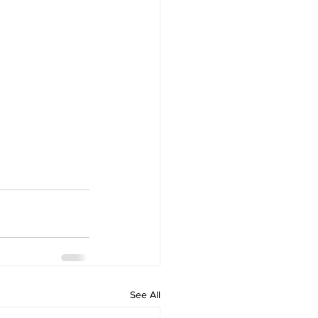
See All