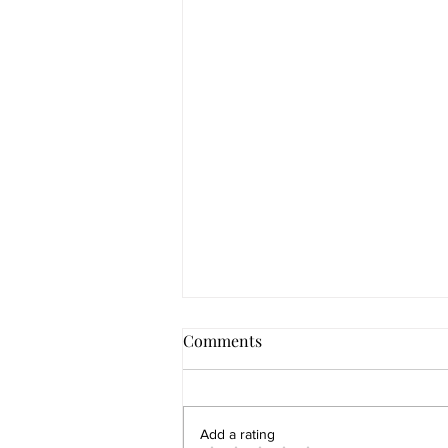
Comments
Add a rating