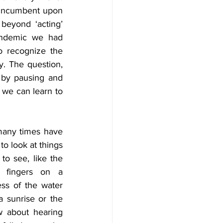
s incumbent upon 
beyond ‘acting’ 
pandemic we had 
 recognize the 
y. The question, 
by pausing and 
 we can learn to 
many times have 
o look at things 
o see, like the 
 fingers on a 
ss of the water 
a sunrise or the 
w about hearing 