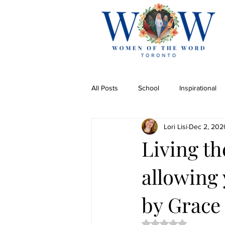
All Posts
School
Inspirational
Lori Lisi
Dec 2, 202
Living t
allowing 
by Grace 
Rated NaN out of 5 