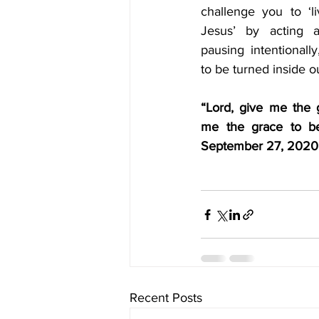
challenge you to ‘l
Jesus’ by acting an
pausing intentionally
to be turned inside o
“Lord, give me the 
me the grace to be 
September 27, 2020
Recent Posts