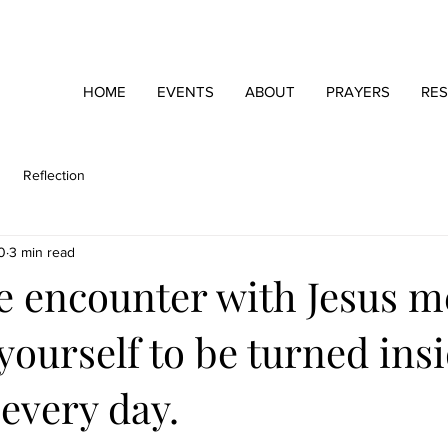
HOME
EVENTS
ABOUT
PRAYERS
RE
Reflection
0
3 min read
he encounter with Jesus 
yourself to be turned ins
every day.
stars.