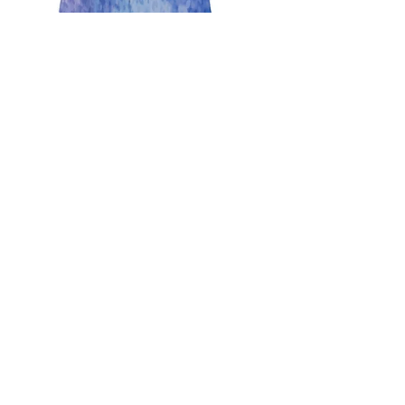
Teresa Slavec
May 8, 2017
3 min read
Happy Mother’s Day!
Mother's Day a special day to celebrate our
mothers in a very special way. A day for those of us
that are mothers to give thanks for the...