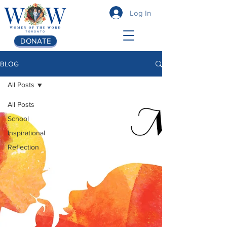
Log In
DONATE
BLOG
All Posts
All Posts
School
Inspirational
Reflection