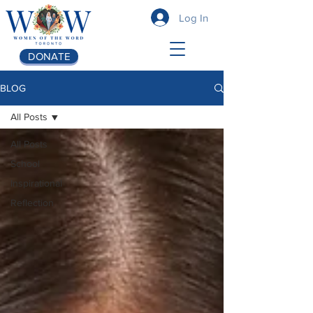
Log In
DONATE
BLOG
All Posts
All Posts
School
Inspirational
Reflection