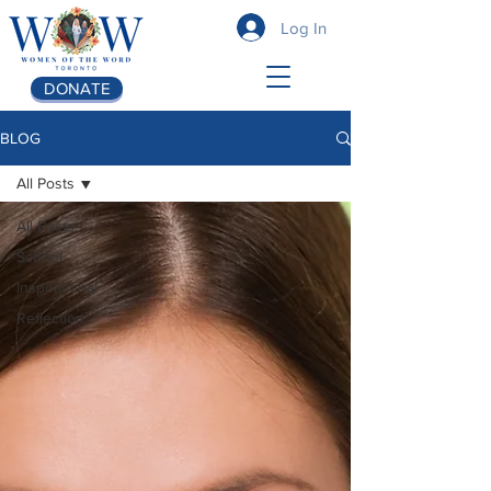
Log In
DONATE
BLOG
All Posts
All Posts
School
Inspirational
Reflection