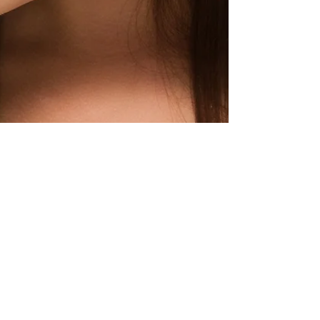
Rosanne Zeppieri
Feb 3, 2017
1 min read