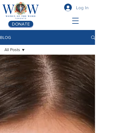
Log In
DONATE
BLOG
All Posts
All Posts
School
Inspirational
Reflection