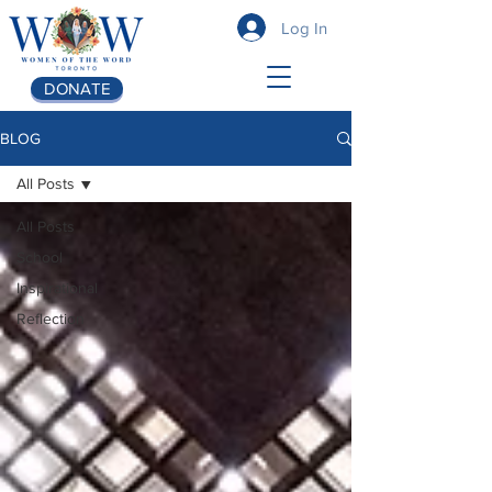
Log In
DONATE
BLOG
All Posts
All Posts
School
Inspirational
Reflection