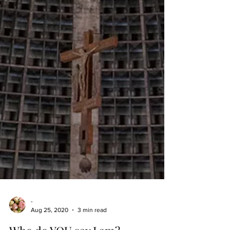
-
Aug 25, 2020
3 min read