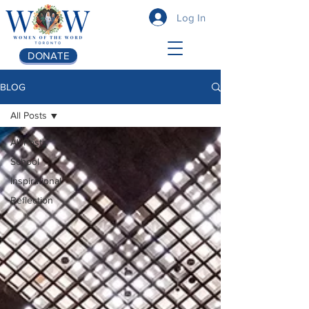
Log In
DONATE
BLOG
All Posts
All Posts
School
Inspirational
Reflection