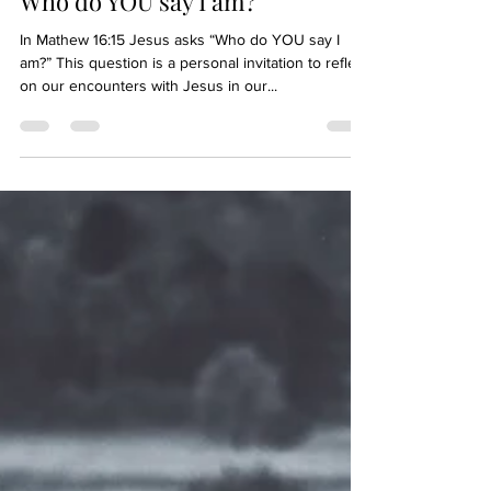
Who do YOU say I am?
In Mathew 16:15 Jesus asks “Who do YOU say I
am?” This question is a personal invitation to reflect
on our encounters with Jesus in our...